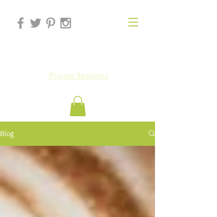
Eluv
Private Sessions
Blog