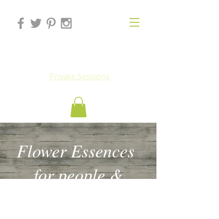
Eluv
Private Sessions
Flower Essences
for people &
animals