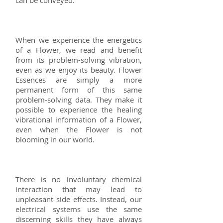
When we experience the energetics
of a Flower, we read and benefit
from its problem-solving vibration,
even as we enjoy its beauty. Flower
Essences are simply a more
permanent form of this same
problem-solving data. They make it
possible to experience the healing
vibrational information of a Flower,
even when the Flower is not
blooming in our world.
There is no involuntary chemical
interaction that may lead to
unpleasant side effects. Instead, our
electrical systems use the same
discerning skills they have always