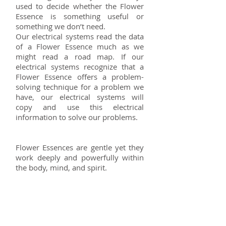
used to decide whether the Flower
Essence is something useful or
something we don’t need.
Our electrical systems read the data
of a Flower Essence much as we
might read a road map. If our
electrical systems recognize that a
Flower Essence offers a problem-
solving technique for a problem we
have, our electrical systems will
copy and use this electrical
information to solve our problems.
Flower Essences are gentle yet they
work deeply and powerfully within
the body, mind, and spirit.
Rates