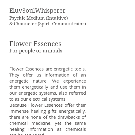
EluvSoulWhisperer
Psychic Medium (Intuitive)
& Channeler (Spirit Communicator)
Flower Essences
For people or animals
Flower Essences are energetic tools.
They offer us information of an
energetic nature. We experience
them energetically and use them in
our energetic systems, also referred
to as our electrical systems.
Because Flower Essences offer their
immense healing gifts energetically,
there are none of the drawbacks of
chemical medicine, yet the same
healing information as chemicals
can be conveyed.