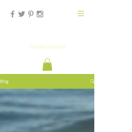
Eluv
Private Sessions
Blog