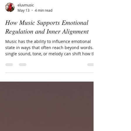
eluvmusic
May 13
4 min read
How Music Supports Emotional
Regulation and Inner Alignment
Music has the ability to influence emotional
state in ways that often reach beyond words. A
single sound, tone, or melody can shift how the
body feels, soften internal tension, or create a
sense of connection to something deeper and
more steady within. This response is deeply
human. Long before emotions are fully
understood mentally, the nervous system is
already responding to rhythm, tone, pace, and
vibration. This is part of why music can feel
comforting during difficult mo