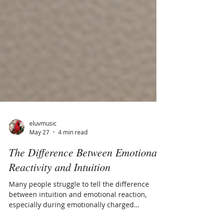
eluvmusic
May 27
4 min read
The Difference Between Emotional
Reactivity and Intuition
Many people struggle to tell the difference
between intuition and emotional reaction,