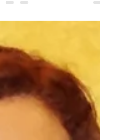
especially during emotionally charged
situations. Both can feel immediate. Both can
create strong internal responses. Yet they arise
from very different places within us. Emotional
reactivity is often connected to fear, stress,
attachment, past experiences, or nervous
system activation. Intuition tends to emerge
more quietly through a grounded sense of
inner knowing. Learning to recognize th