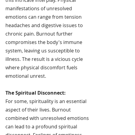
manifestations of unresolved 
emotions can range from tension 
headaches and digestive issues to 
chronic pain. Burnout further 
compromises the body's immune 
system, leaving us susceptible to 
illness. The result is a vicious cycle 
where physical discomfort fuels 
emotional unrest.
The Spiritual Disconnect:
For some, spirituality is an essential 
aspect of their lives. Burnout 
combined with unresolved emotions 
can lead to a profound spiritual 
disconnect. Feelings of emptiness, 