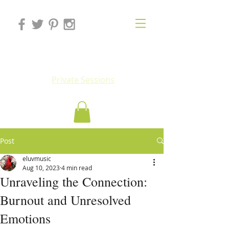
Eluv
Private Sessions
Post
eluvmusic
Aug 10, 2023
4 min read
Unraveling the Connection:
Burnout and Unresolved
Emotions