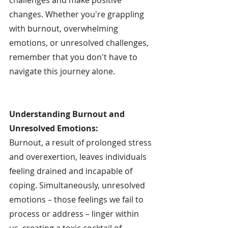
changes. Whether you're grappling 
with burnout, overwhelming 
emotions, or unresolved challenges, 
remember that you don't have to 
navigate this journey alone.
Understanding Burnout and 
Unresolved Emotions:
Burnout, a result of prolonged stress 
and overexertion, leaves individuals 
feeling drained and incapable of 
coping. Simultaneously, unresolved 
emotions – those feelings we fail to 
process or address – linger within 
us, creating a toxic cocktail of 