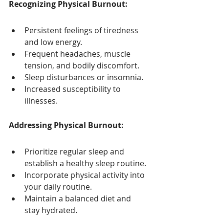
Recognizing Physical Burnout:
Persistent feelings of tiredness 
and low energy.
Frequent headaches, muscle 
tension, and bodily discomfort.
Sleep disturbances or insomnia.
Increased susceptibility to 
illnesses.
Addressing Physical Burnout:
Prioritize regular sleep and 
establish a healthy sleep routine.
Incorporate physical activity into 
your daily routine.
Maintain a balanced diet and 
stay hydrated.