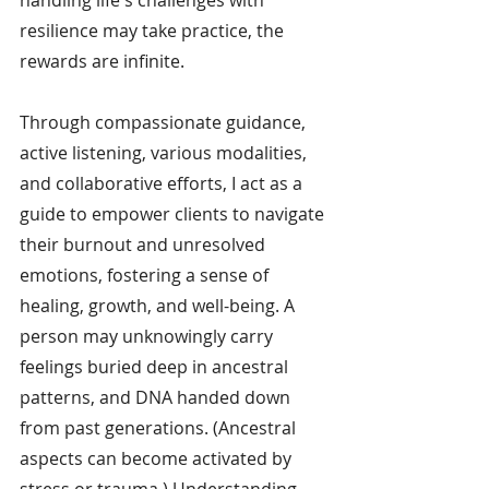
resilience may take practice, the 
rewards are infinite.
Through compassionate guidance, 
active listening, various modalities, 
and collaborative efforts, I act as a 
guide to empower clients to navigate 
their burnout and unresolved 
emotions, fostering a sense of 
healing, growth, and well-being. A 
person may unknowingly carry 
feelings buried deep in ancestral 
patterns, and DNA handed down 
from past generations. (Ancestral 
aspects can become activated by 
stress or trauma.) Understanding 