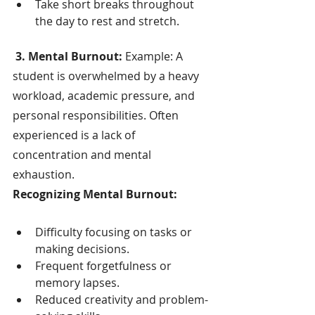
Take short breaks throughout 
the day to rest and stretch.
 3. Mental Burnout:
 Example: A 
student is overwhelmed by a heavy 
workload, academic pressure, and 
personal responsibilities. Often 
experienced is a lack of 
concentration and mental 
exhaustion.
Recognizing Mental Burnout:
Difficulty focusing on tasks or 
making decisions.
Frequent forgetfulness or 
memory lapses.
Reduced creativity and problem-