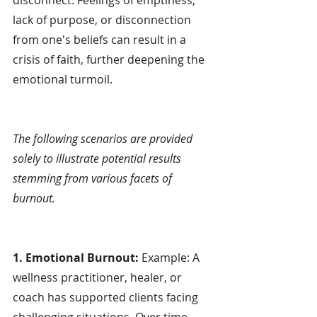
lack of purpose, or disconnection 
from one's beliefs can result in a 
crisis of faith, further deepening the 
emotional turmoil.
The following scenarios are provided 
solely to illustrate potential results 
stemming from various facets of 
burnout.
1. Emotional Burnout:
 Example: A 
wellness practitioner, healer, or 
coach has supported clients facing 
challenging situations. Over time, 