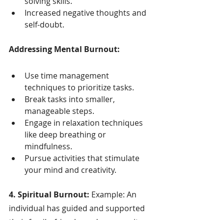
solving skills.
Increased negative thoughts and 
self-doubt.
Addressing Mental Burnout:
Use time management 
techniques to prioritize tasks.
Break tasks into smaller, 
manageable steps.
Engage in relaxation techniques 
like deep breathing or 
mindfulness.
Pursue activities that stimulate 
your mind and creativity.
4. Spiritual Burnout:
 Example: An 
individual has guided and supported 