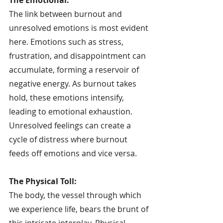
The link between burnout and 
unresolved emotions is most evident 
here. Emotions such as stress, 
frustration, and disappointment can 
accumulate, forming a reservoir of 
negative energy. As burnout takes 
hold, these emotions intensify, 
leading to emotional exhaustion. 
Unresolved feelings can create a 
cycle of distress where burnout 
feeds off emotions and vice versa.
The Physical Toll:
The body, the vessel through which 
we experience life, bears the brunt of 
this intricate interplay. Physical 