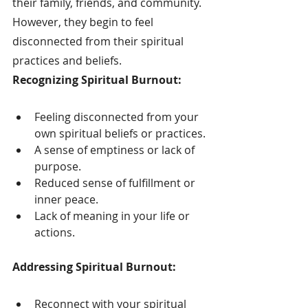
their family, friends, and community. 
However, they begin to feel 
disconnected from their spiritual 
practices and beliefs.
Recognizing Spiritual Burnout:
Feeling disconnected from your 
own spiritual beliefs or practices.
A sense of emptiness or lack of 
purpose.
Reduced sense of fulfillment or 
inner peace.
Lack of meaning in your life or 
actions.
Addressing Spiritual Burnout:
Reconnect with your spiritual 