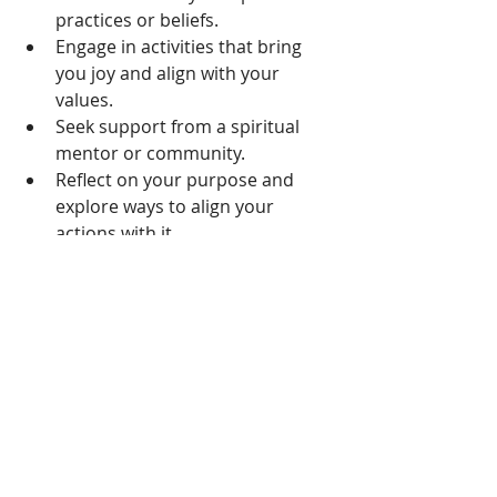
practices or beliefs.
Engage in activities that bring 
you joy and align with your 
values.
Seek support from a spiritual 
mentor or community.
Reflect on your purpose and 
explore ways to align your 
actions with it.
Breaking the Cycle:
While the intersection of burnout 
and unresolved emotions might 
seem daunting, it's essential to 
remember that acknowledging these 
issues is the first step toward 
healing. Here's how you can start 