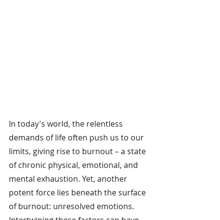
In today's world, the relentless 
demands of life often push us to our 
limits, giving rise to burnout – a state 
of chronic physical, emotional, and 
mental exhaustion. Yet, another 
potent force lies beneath the surface 
of burnout: unresolved emotions. 
Intertwining these factors can have 