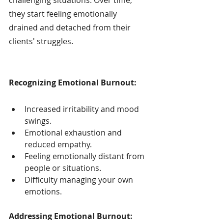
they start feeling emotionally 
drained and detached from their 
clients' struggles.
Recognizing Emotional Burnout:
Increased irritability and mood 
swings.
Emotional exhaustion and 
reduced empathy.
Feeling emotionally distant from 
people or situations.
Difficulty managing your own 
emotions.
Addressing Emotional Burnout: