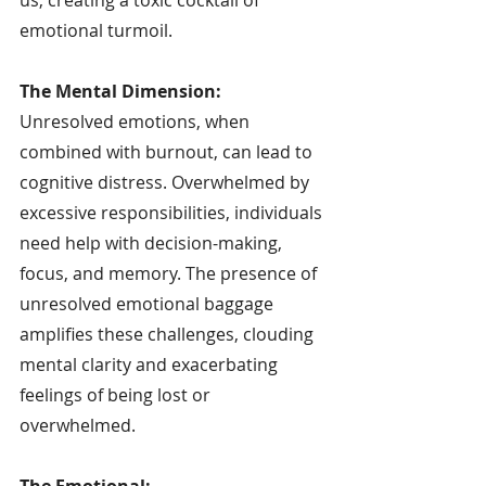
emotional turmoil.
The Mental Dimension:
Unresolved emotions, when 
combined with burnout, can lead to 
cognitive distress. Overwhelmed by 
excessive responsibilities, individuals 
need help with decision-making, 
focus, and memory. The presence of 
unresolved emotional baggage 
amplifies these challenges, clouding 
mental clarity and exacerbating 
feelings of being lost or 
overwhelmed.
The Emotional: