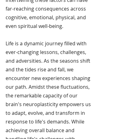
far-reaching consequences across 
cognitive, emotional, physical, and 
even spiritual well-being.
Life is a dynamic journey filled with 
ever-changing lessons, challenges, 
and adversities. As the seasons shift 
and the tides rise and fall, we 
encounter new experiences shaping 
our path. Amidst these fluctuations, 
the remarkable capacity of our 
brain's neuroplasticity empowers us 
to adapt, evolve, and transform in 
response to life's demands. While 
achieving overall balance and 
handling life's challenges with 