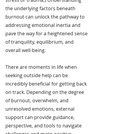
the underlying factors beneath 
burnout can unlock the pathway to 
addressing emotional inertia and 
pave the way for a heightened sense 
of tranquility, equilibrium, and 
overall well-being.
There are moments in life when 
seeking outside help can be 
incredibly beneficial for getting back 
on track. Depending on the degree 
of burnout, overwhelm, and 
unresolved emotions, external 
support can provide guidance, 
perspective, and tools to navigate 
challenges and make positive 