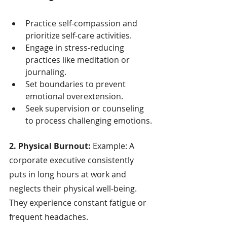
Practice self-compassion and 
prioritize self-care activities.
Engage in stress-reducing 
practices like meditation or 
journaling.
Set boundaries to prevent 
emotional overextension.
Seek supervision or counseling 
to process challenging emotions.
2. Physical Burnout:
 Example: A 
corporate executive consistently 
puts in long hours at work and 
neglects their physical well-being. 
They experience constant fatigue or 
frequent headaches.