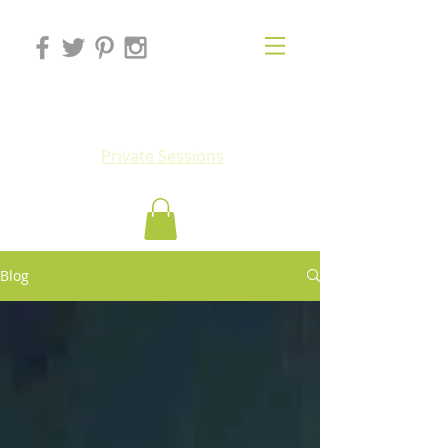
Eluv
Private Sessions
Blog